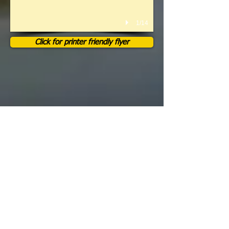
1/14
Click for printer friendly flyer
We Know How To Have A
Great Time And Put On A Good
Show!
Pictures don't do it justice! You have
to come see it live for yourself in