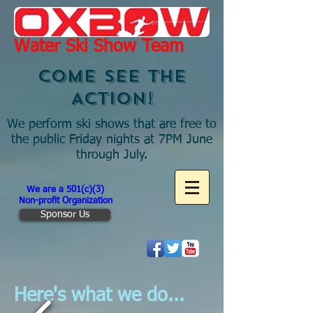
Water Ski Show Team
COME SEE THE
ACTION!
We perform ski shows that are free to
the public Friday nights at 7PM June
through July.
We are a 501(c)(3)
Non-profit Organization
Sponsor Us
Here's what we do...