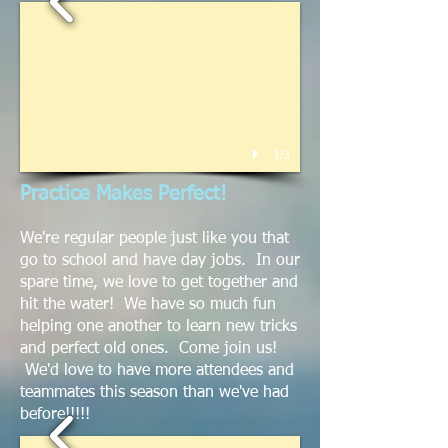
1/3
Practice Makes Perfect!
We're regular people just like you that
go to school and have day jobs. In our
spare time, we love to get together and
hit the water! We have so much fun
helping one another to learn new tricks
and perfect old ones. Come join us!
We'd love to have more attendees and
teammates this season than we've had
before!!!!!