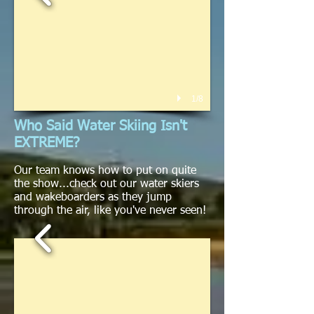
1/8
Who Said Water Skiing Isn't
EXTREME?
Our team knows how to put on quite
the show...check out our water skiers
and wakeboarders as they jump
through the air, like you've never seen!