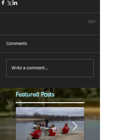
Comments
Write a comment...
Featured Posts