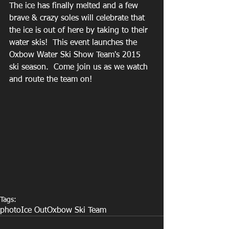
The ice has finally melted and a few 
brave & crazy soles will celebrate that 
the ice is out of here by taking to their 
water skis!  This event launches the 
Oxbow Water Ski Show Team's 2015 
ski season.  Come join us as we watch 
and route the team on! 
Tags:
photo
Ice Out
Oxbow Ski Team