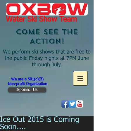
Water Ski Show Team
COME SEE THE
ACTION!
We perform ski shows that are free to
the public Friday nights at 7PM June
through July.
We are a 501(c)(3)
Non-profit Organization
Sponsor Us
Ice Out 2015 is Coming
Soon....